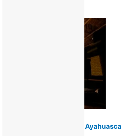
(max 10)
$
1,000.00
Add to cart
Retreats / Ayahuasca Retreats
10-Day Deep Healing Ayahuasca
Retreat