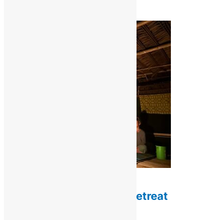
$
1,200.00
Add to cart
Retreats / Ayahuasca Retreats
3-Night Ayahuasca Retreat
$
750.00
Add to cart