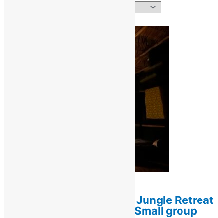
Showing all 3 results
Retreats / Ayahuasca Retreats
1-Week Ayahuasca & Jungle Retreat
(7 days / 6 nights) — Small group