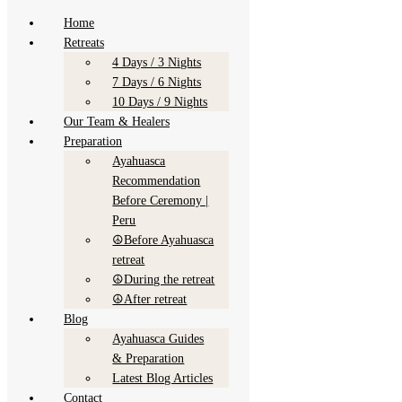
Skip
Menu
Menu
Menu
Menu
Home
Skip to content
to
Retreats
content
AyaymamaMystic
4 Days / 3 Nights
7 Days / 6 Nights
10 Days / 9 Nights
Our Team & Healers
Preparation
Ayahuasca
Recommendation
Before Ceremony |
Peru
☮Before Ayahuasca
retreat
Home
☮During the retreat
Retreats
☮After retreat
4 Days / 3 Nights
Blog
7 Days / 6 Nights
Ayahuasca Guides
10 Days / 9 Nights
& Preparation
Our
Latest Blog Articles
Team
Contact